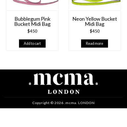
Bubblegum Pink
Neon Yellow Bucket
Bucket Midi Bag
Midi Bag
$
450
$
450
Add to cart
Read more
Copyright © 2026 .mcma. LONDON