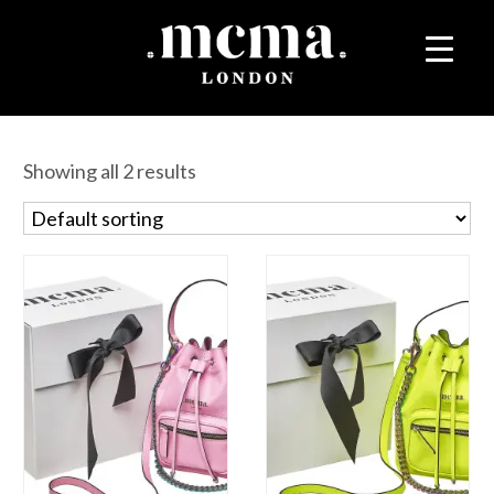
Showing all 2 results