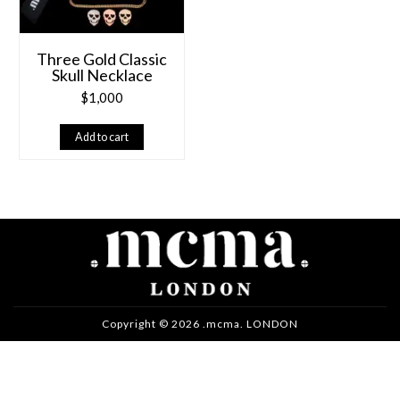
Three Gold Classic
Skull Necklace
$
1,000
Add to cart
Copyright © 2026 .mcma. LONDON