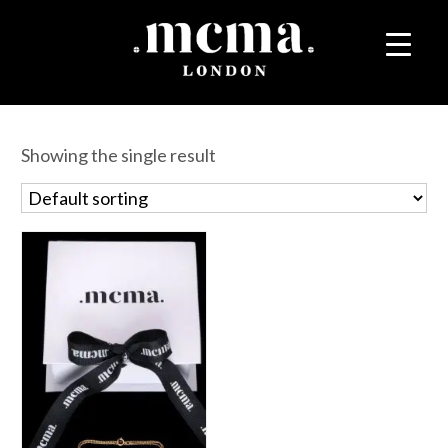
Showing the single result