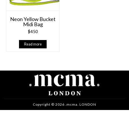
Neon Yellow Bucket
Midi Bag
$
450
Read more
Copyright © 2026 .mcma. LONDON