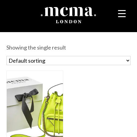
Showing the single result