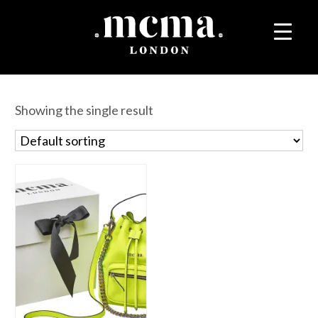
Showing the single result