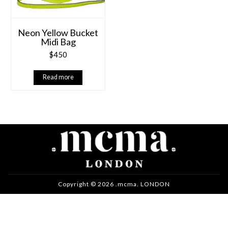
Neon Yellow Bucket
Midi Bag
$
450
Read more
Copyright © 2026 .mcma. LONDON