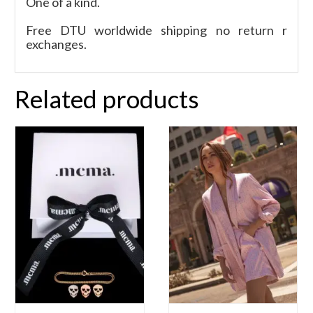
One of a kind.
Free DTU worldwide shipping no return r
exchanges.
Related products