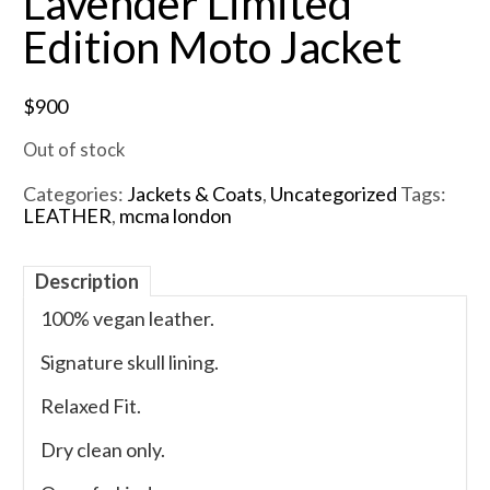
Lavender Limited
Edition Moto Jacket
$
900
Out of stock
Categories:
Jackets & Coats
,
Uncategorized
Tags:
LEATHER
,
mcma london
Description
100% vegan leather.
Signature skull lining.
Relaxed Fit.
Dry clean only.