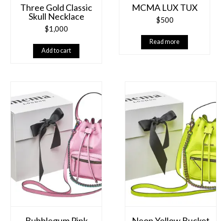
Three Gold Classic
MCMA LUX TUX
Skull Necklace
$
500
$
1,000
Read more
Add to cart
Bubblegum Pink
Neon Yellow Bucket