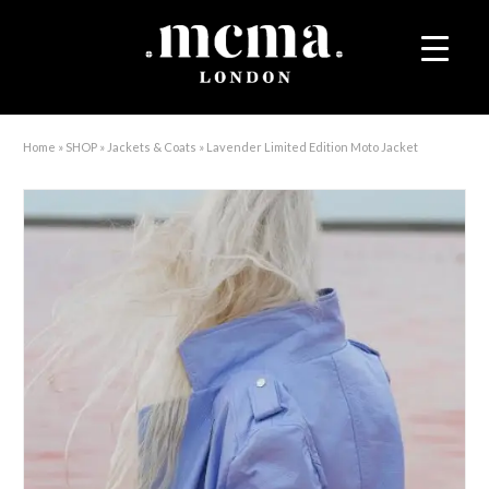
Home
»
SHOP
»
Jackets & Coats
»
Lavender Limited Edition Moto Jacket